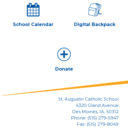
School Calendar
Digital Backpack
Donate
St. Augustin Catholic School
4320 Grand Avenue
Des Moines, IA, 50312
Phone: (515) 279-5947
Fax: (515) 279-8049