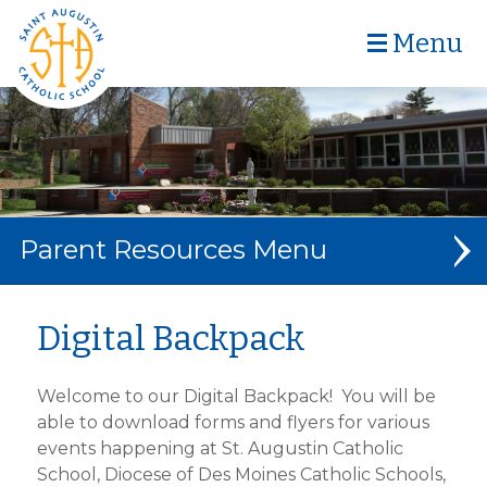
Menu
Parent Resources
CAFETERIA MENU
Digital Backpack
DIGITAL BACKPACK
Welcome to our Digital Backpack! You will be
SCHOOL FORMS
able to download forms and flyers for various
events happening at St. Augustin Catholic
EXTENDED CARE
School, Diocese of Des Moines Catholic Schools,