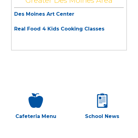
Greater Des Moines Area
Des Moines Art Center
Real Food 4 Kids Cooking Classes
Cafeteria Menu
School News