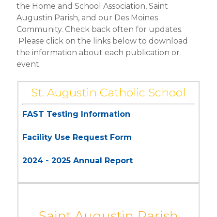
the Home and School Association, Saint
HOME & SCHOOL
Augustin Parish, and our Des Moines
Community. Check back often for updates.
DRESS CODE
Please click on the links below to download
VIRTUS TRAINING
the information about each publication or
event.
FAITH RESOURCES
St. Augustin Catholic School
FAST Testing Information
Facility Use Request Form
2024 - 2025 Annual Report
Saint Augustin Parish