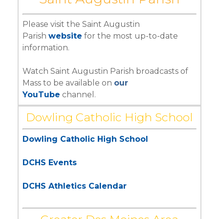
Please visit the Saint Augustin
Parish
website
for the most up-to-date
information.
Watch Saint Augustin Parish broadcasts of
Mass to be available on
our
YouTube
channel.
Dowling Catholic High School
Dowling Catholic High School
DCHS Events
DCHS Athletics Calendar