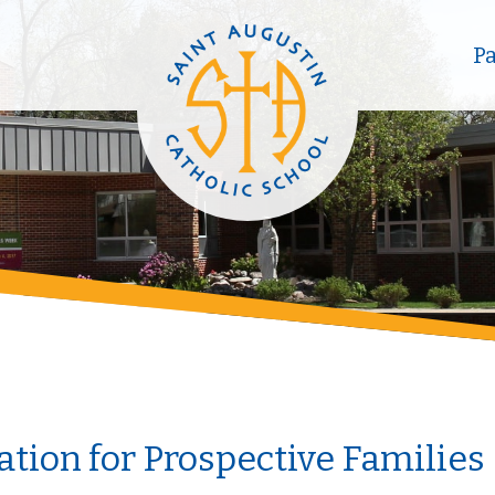
P
tion for Prospective Families