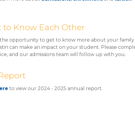
et to Know Each Other
he opportunity to get to know more about your family 
tin can make an impact on your student. Please comple
fice, and our admissions team will follow up with you.
Report
ere
to view our 2024 - 2025 annual report.