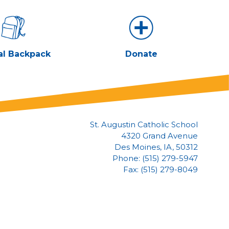
al Backpack
Donate
St. Augustin Catholic School
4320 Grand Avenue
Des Moines, IA, 50312
Phone: (515) 279-5947
Fax: (515) 279-8049