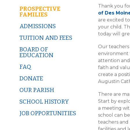
Thank you for
PROSPECTIVE
of Des Moin
FAMILIES
are excited t
ADMISSIONS
your child. T
today will gre
TUITION AND FEES
Our teachers
BOARD OF
environment w
EDUCATION
attention an
FAQ
faith and valu
create a posit
DONATE
Augustin Cath
OUR PARISH
There are man
SCHOOL HISTORY
Start by explo
a meeting wi
JOB OPPORTUNITIES
school can be
teachers and 
facilities an