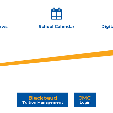
ews
School Calendar
Digit
Blackbaud
JMC
Tuition Management
Login