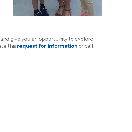
and give you an opportunity to explore
te this
request for information
or call