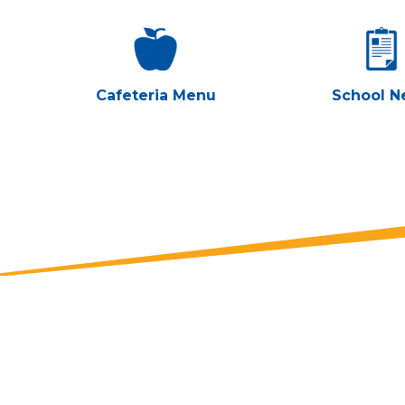
Cafeteria Menu
School N