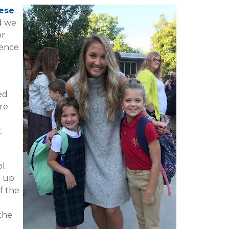
ese
nd we
or
ience
ed
re
o
.
ol.
g up
f the
the