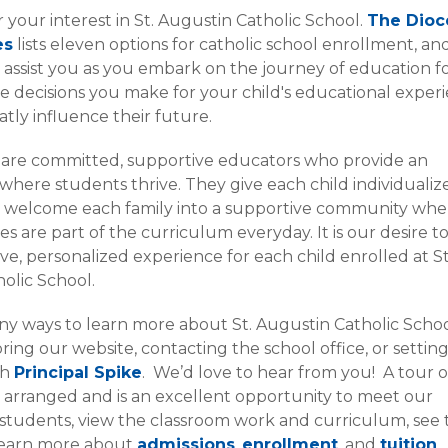
 your interest in St. Augustin Catholic School.
The Dioc
es
lists eleven options for catholic school enrollment, a
o assist you as you embark on the journey of education f
he decisions you make for your child's educational exper
atly influence their future.
 are committed, supportive educators who provide an
here students thrive. They give each child individualiz
d welcome each family into a supportive community whe
es are part of the curriculum everyday. It is our desire t
ive, personalized experience for each child enrolled at St
olic School.
y ways to learn more about St. Augustin Catholic Scho
ring our website, contacting the school office, or settin
th
Principal Spike
. We’d love to hear from you! A tour o
 arranged and is an excellent opportunity to meet our
students, view the classroom work and curriculum, see 
d learn more about
admissions
,
enrollment
, and
tuition