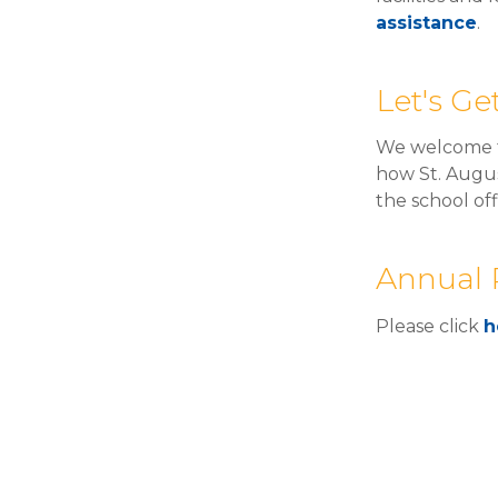
assistance
.
Let's G
We welcome t
how St. Augus
the school of
Annual 
Please click
h