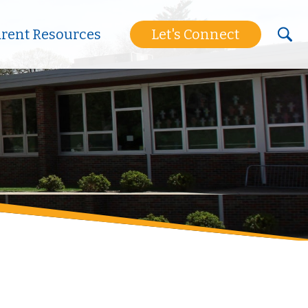
arent Resources
Let's Connect