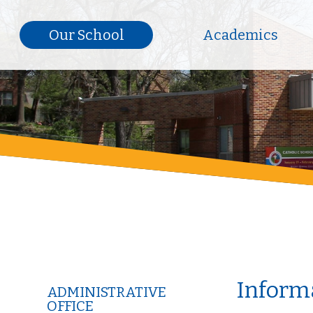
Our School
Academics
Informa
ADMINISTRATIVE
OFFICE