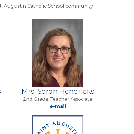
 St. Augustin Catholic School community.
s
Mrs. Sarah Hendricks
2nd Grade Teacher Associate
e-mail