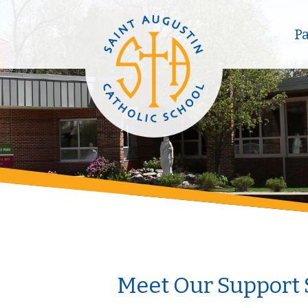
P
Meet Our Support 