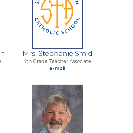
en
Mrs. Stephanie Smid
e
4th Grade Teacher Associate
e-mail