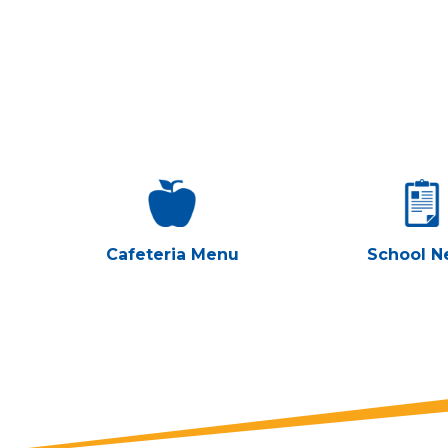
Cafeteria Menu
School N