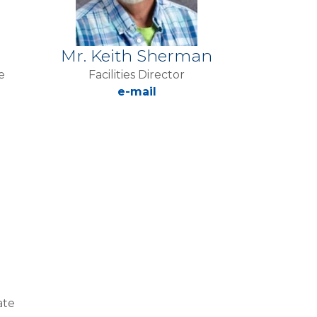
Mr. Keith Sherman
e
Facilities Director
e-mail
ate