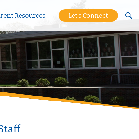
arent Resources
Let's Connect
Staff