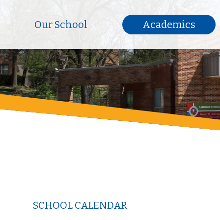
Our School
Academics
SCHOOL CALENDAR