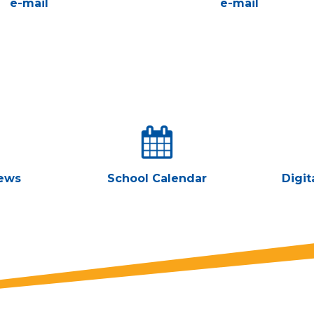
e-mail
e-mail
ews
School Calendar
Digit