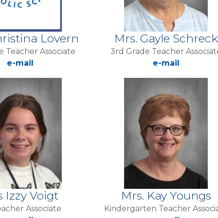
hristina Lovern
Mrs. Gayle Schreck
e Teacher Associate
3rd Grade Teacher Associat
e-mail
e-mail
s Izzy Voigt
Mrs. Kay Youngs
acher Associate
Kindergarten Teacher Associ