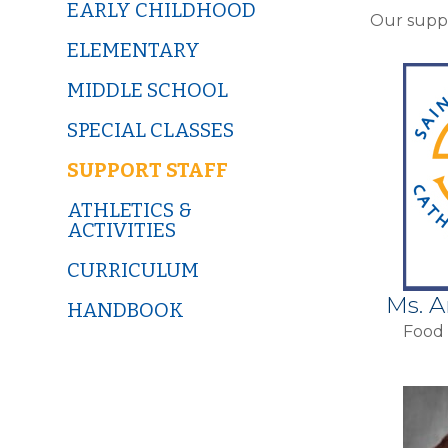
EARLY CHILDHOOD
Our suppo
ELEMENTARY
MIDDLE SCHOOL
SPECIAL CLASSES
SUPPORT STAFF
ATHLETICS &
ACTIVITIES
CURRICULUM
Ms. 
HANDBOOK
Food 