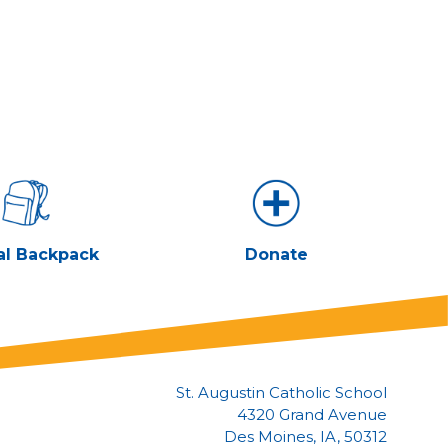
al Backpack
Donate
St. Augustin Catholic School
4320 Grand Avenue
Des Moines, IA, 50312