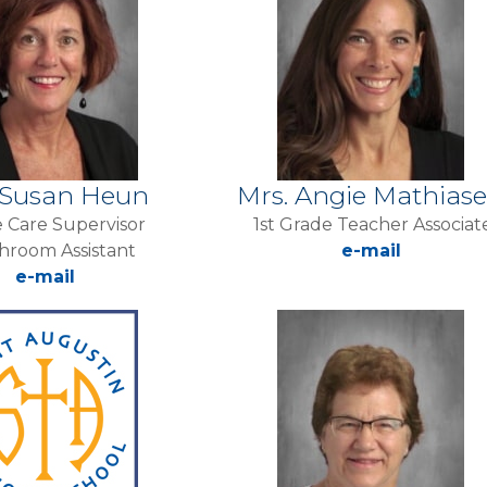
 Susan Heun
Mrs. Angie Mathias
 Care Supervisor
1st Grade Teacher Associat
hroom Assistant
e-mail
e-mail