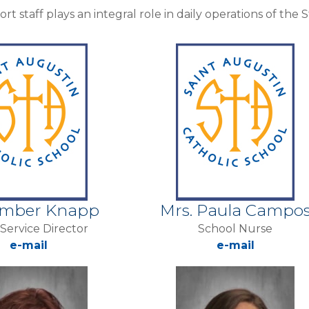
rt staff plays an integral role in daily operations of the
Amber Knapp
Mrs. Paula Campo
Service Director
School Nurse
e-mail
e-mail