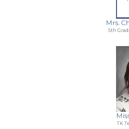
Mrs. C
5th Grad
Mis
TK Te