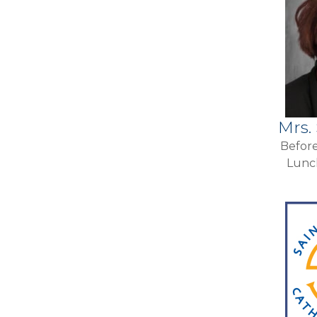
Mrs.
Before
Lunc