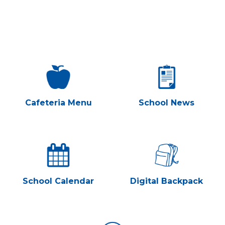
MIDDLE SCHOOL
CONTACT MRS. SCHIEFFER
Cafeteria Menu
School News
School Calendar
Digital Backpack