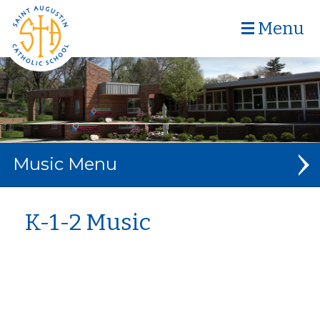
Menu
Music
MUSIC DEPARTMENT
K-1-2 Music
ABOUT MRS. SCHIEFFER
K-1-2
3-4-5