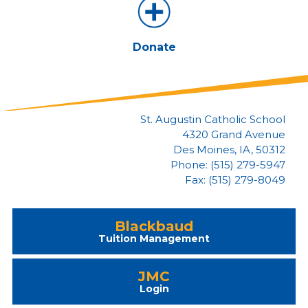
Donate
St. Augustin Catholic School
4320 Grand Avenue
Des Moines, IA, 50312
Phone: (515) 279-5947
Fax: (515) 279-8049
Blackbaud
Tuition Management
JMC
Login