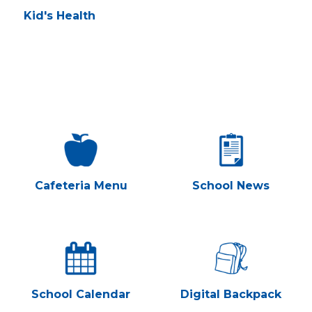
Kid's Health
Cafeteria Menu
School News
School Calendar
Digital Backpack