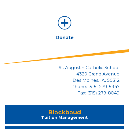
Donate
St. Augustin Catholic School
4320 Grand Avenue
Des Moines, IA, 50312
Phone: (515) 279-5947
Fax: (515) 279-8049
Blackbaud
Tuition Management