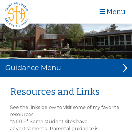
Menu
Guidance
GUIDANCE
Resources and Links
CURRICULUM
See the links below to visit some of my favorite
BULLYING
resources.
*NOTE* Some student sites have
PBIS
advertisements. Parental guidance is