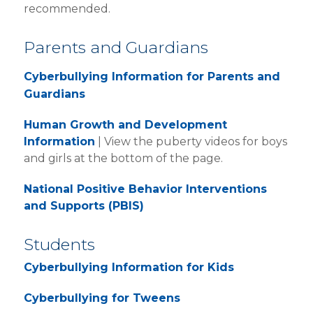
recommended.
RESOURCES + LINKS
ABOUT MRS. JENSEN
Parents and Guardians
CONTACT MRS. JENSEN
Cyberbullying Information for Parents and
Guardians
Human Growth and Development
Information
| View the puberty videos for boys
and girls at the bottom of the page.
National Positive Behavior Interventions
and Supports (PBIS)
Students
Cyberbullying Information for Kids
Cyberbullying for Tweens