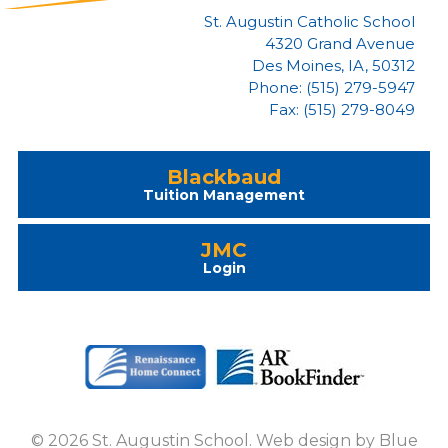
St. Augustin Catholic School
4320 Grand Avenue
Des Moines, IA, 50312
Phone: (515) 279-5947
Fax: (515) 279-8049
Blackbaud
Tuition Management
JMC
Login
© 2026 St. Augustin School. Web design by
Blue