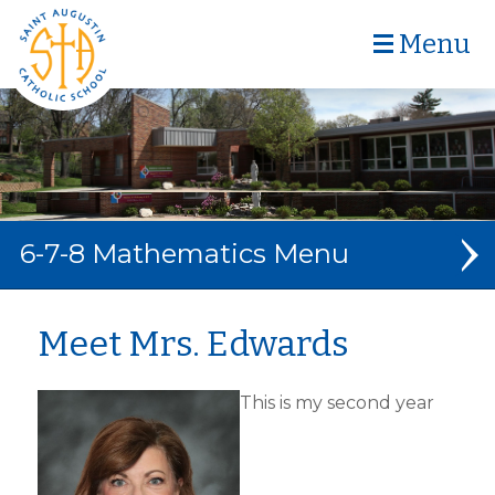
Menu
6-7-8 Mathematics
MATHEMATICS
Meet Mrs. Edwards
ABOUT MRS. EDWARDS
This is my second year
RESOURCES + LINKS
CONTACT MRS. EDWARDS