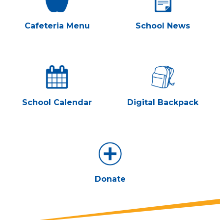
Cafeteria Menu
School News
School Calendar
Digital Backpack
Donate