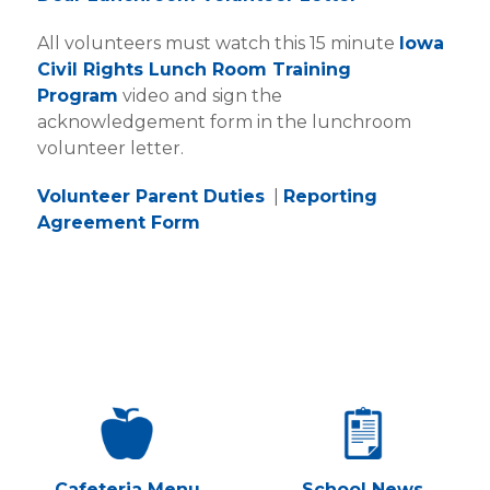
All volunteers must watch this 15 minute
Iowa
Civil Rights Lunch Room Training
Program
video and sign the
acknowledgement form in the lunchroom
volunteer letter.
Volunteer Parent Duties
|
Reporting
Agreement Form
Cafeteria Menu
School News