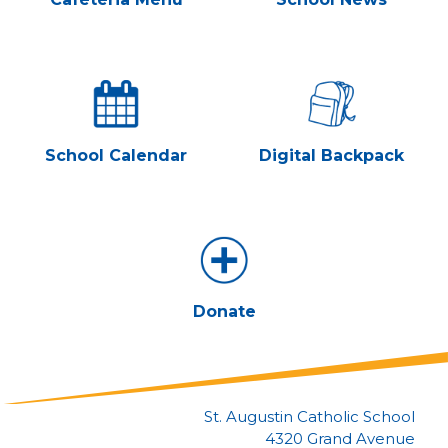
School Calendar
Digital Backpack
Donate
St. Augustin Catholic School
4320 Grand Avenue