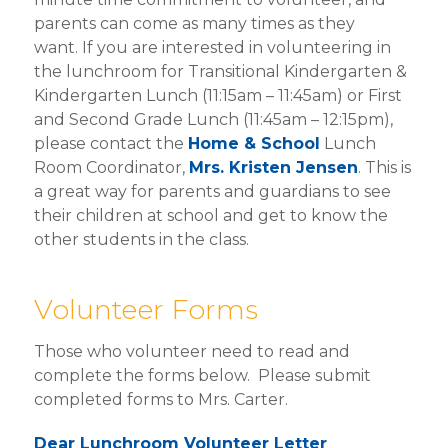
SCHOOL FORMS
parents can come as many times as they
want. If you are interested in volunteering in
EXTENDED CARE
the lunchroom for Transitional Kindergarten &
Kindergarten Lunch (11:15am – 11:45am) or First
HOME & SCHOOL
and Second Grade Lunch (11:45am – 12:15pm),
please contact the
Home & School
Lunch
DRESS CODE
Room Coordinator,
Mrs. Kristen Jensen
. This is
a great way for parents and guardians to see
VIRTUS TRAINING
their children at school and get to know the
FAITH RESOURCES
other students in the class.
Volunteer Forms
Those who volunteer need to read and
complete the forms below. Please submit
completed forms to Mrs. Carter.
Dear Lunchroom Volunteer Letter