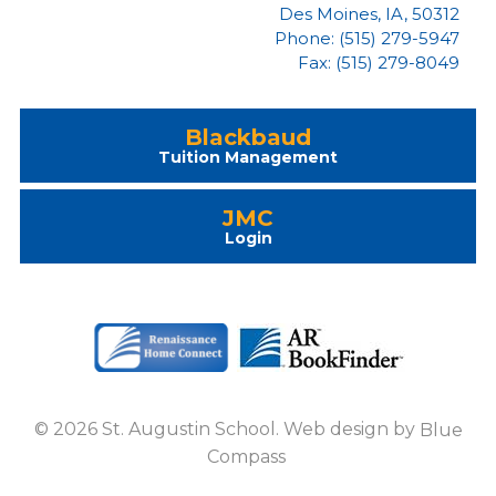
Des Moines, IA, 50312
Phone: (515) 279-5947
Fax: (515) 279-8049
Blackbaud
Tuition Management
JMC
Login
© 2026 St. Augustin School. Web design by
Blue
Compass