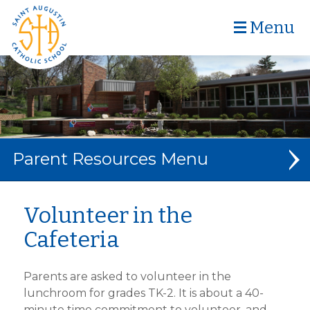
Menu
Parent Resources
CAFETERIA MENU
Volunteer in the
Cafeteria
CAFETERIA VOLUNTEERS
MEET MRS. CARTER
Parents are asked to volunteer in the
DIGITAL BACKPACK
lunchroom for grades TK-2. It is about a 40-
minute time commitment to volunteer, and