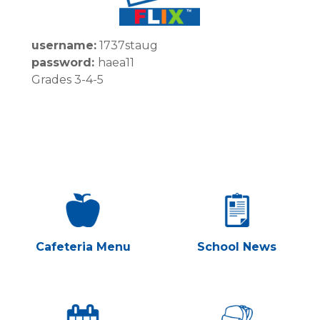
username:
1737staug
password:
haea11
Grades 3-4-5
Cafeteria Menu
School News