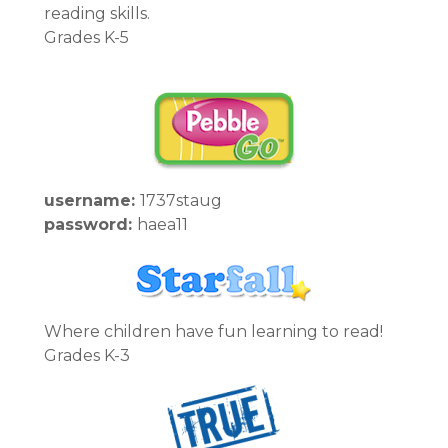
reading skills.
Grades K-5
username:
1737staug
password:
haea11
Where children have fun learning to read!
Grades K-3