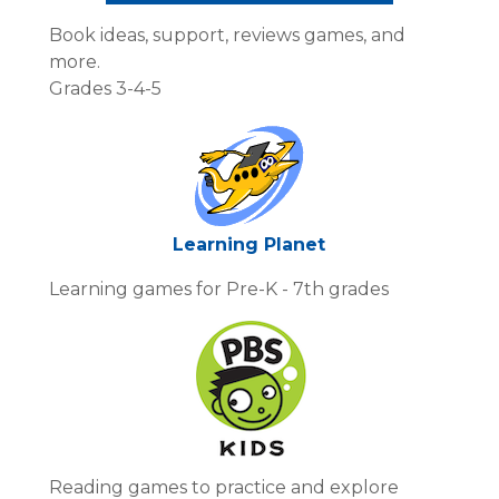
Book ideas, support, reviews games, and
more.
Grades 3-4-5
Learning Planet
Learning games for Pre-K - 7th grades
Reading games to practice and explore