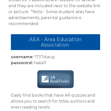
CONTACT MRS. RUAN
and they are included next to the website link
or picture.
*Note - Some student sites have
advertisements, parental guidance is
recommended.
AEA - Area Education
Association
username:
1737staug
password:
haea11
Easily find books that have AR quizzes and
allows you to search for titles, authors and
even reading levels.