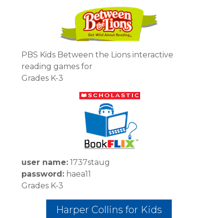
PBS Kids Between the Lions interactive
reading games for
Grades K-3
user name:
1737staug
password:
haea11
Grades K-3
Harper Collins for Kids