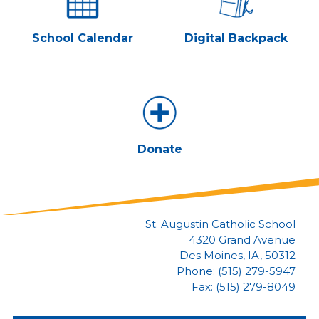
School Calendar
Digital Backpack
Donate
St. Augustin Catholic School
4320 Grand Avenue
Des Moines, IA, 50312
Phone: (515) 279-5947
Fax: (515) 279-8049